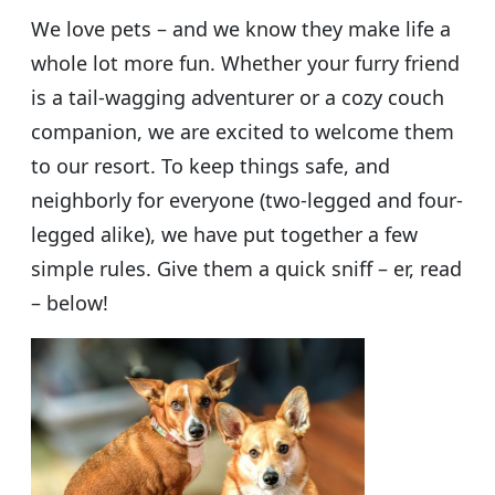
We love pets – and we know they make life a
whole lot more fun. Whether your furry friend
is a tail-wagging adventurer or a cozy couch
companion, we are excited to welcome them
to our resort. To keep things safe, and
neighborly for everyone (two-legged and four-
legged alike), we have put together a few
simple rules. Give them a quick sniff – er, read
– below!