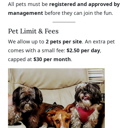
All pets must be
registered and approved by
management
before they can join the fun.
Pet Limit & Fees
We allow up to
2 pets per site
. An extra pet
comes with a small fee:
$2.50 per day
,
capped at
$30 per month
.