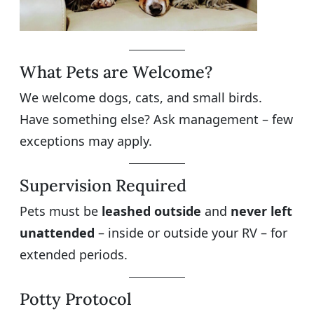
What Pets are Welcome?
We welcome dogs, cats, and small birds.
Have something else? Ask management – few
exceptions may apply.
Supervision Required
Pets must be
leashed outside
and
never left
unattended
– inside or outside your RV – for
extended periods.
Potty Protocol