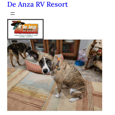
De Anza RV Resort
Skip
to
content