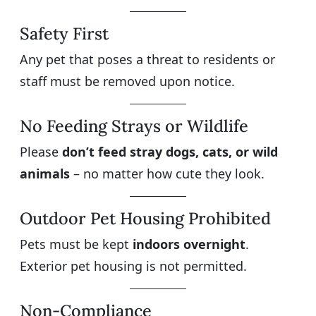
Safety First
Any pet that poses a threat to residents or
staff must be removed upon notice.
No Feeding Strays or Wildlife
Please
don’t feed stray dogs, cats, or wild
animals
– no matter how cute they look.
Outdoor Pet Housing Prohibited
Pets must be kept
indoors overnight
.
Exterior pet housing is not permitted.
Non-Compliance