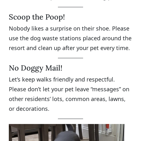
Scoop the Poop!
Nobody likes a surprise on their shoe. Please
use the dog waste stations placed around the
resort and clean up after your pet every time.
No Doggy Mail!
Let’s keep walks friendly and respectful.
Please don’t let your pet leave “messages” on
other residents’ lots, common areas, lawns,
or decorations.