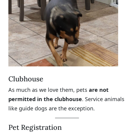
Clubhouse
As much as we love them, pets
are not
permitted in the clubhouse
. Service animals
like guide dogs are the exception.
Pet Registration