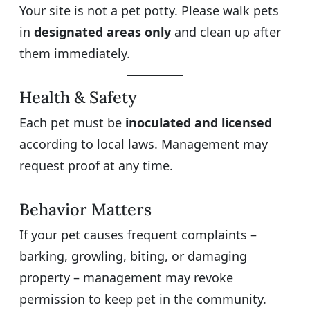
Your site is not a pet potty. Please walk pets
in
designated areas only
and clean up after
them immediately.
Health & Safety
Each pet must be
inoculated and licensed
according to local laws. Management may
request proof at any time.
Behavior Matters
If your pet causes frequent complaints –
barking, growling, biting, or damaging
property – management may revoke
permission to keep pet in the community.