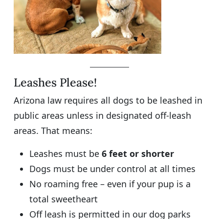
Leashes Please!
Arizona law requires all dogs to be leashed in
public areas unless in designated off-leash
areas. That means:
Leashes must be
6 feet or shorter
Dogs must be under control at all times
No roaming free – even if your pup is a
total sweetheart
Off leash is permitted in our dog parks